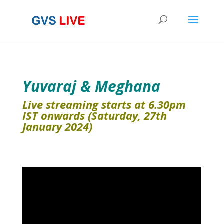
Yuvaraj & Meghana
Live streaming starts at 6.30pm
IST onwards (Saturday, 27th
January 2024)