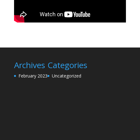
Archives
Categories
February 2023
Uncategorized