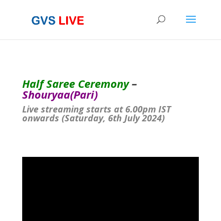
Half Saree Ceremony
–
Shouryaa(Pari)
Live streaming starts at 6.00pm IST
onwards (Saturday, 6th July 2024)