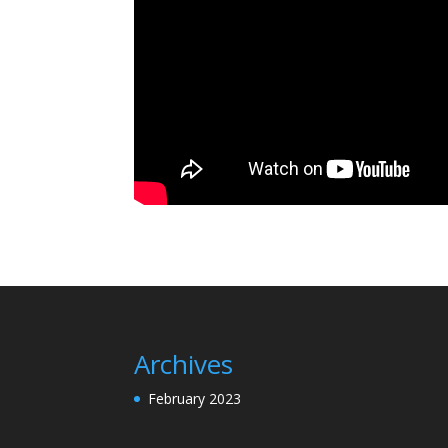
Archives
February 2023