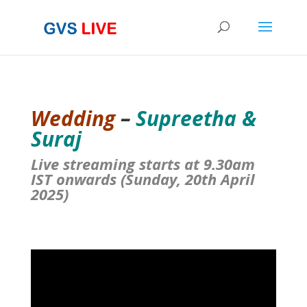
Wedding
–
Supreetha &
Suraj
Live streaming starts at 9.30am
IST onwards (Sunday, 20th April
2025)