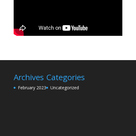
Archives
Categories
February 2023
Uncategorized