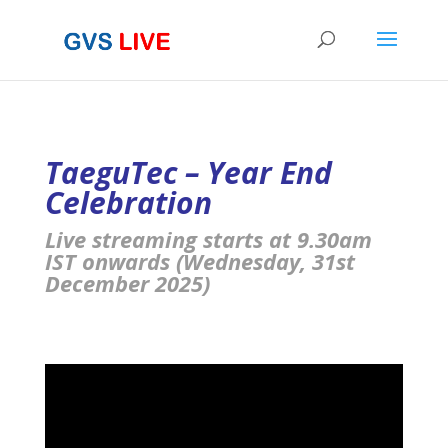
TaeguTec – Year End
Celebration
Live streaming starts at 9.30am
IST onwards (Wednesday, 31st
December 2025)