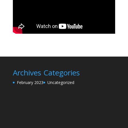
Archives
Categories
February 2023
Uncategorized