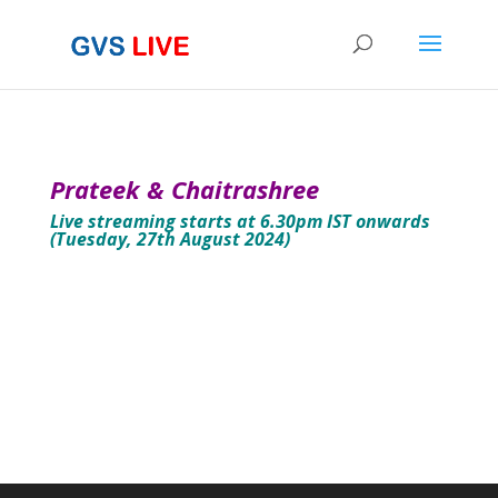
Prateek & Chaitrashree
Live streaming starts at 6.30pm IST onwards
(Tuesday, 27th August 2024)