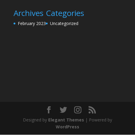
Archives
Categories
February 2023
Uncategorized
Designed by
Elegant Themes
| Powered by
WordPress